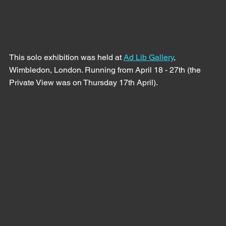
This solo exhibition was held at 
Ad Lib Gallery
, 
Wimbledon, London. Running from April 18 - 27th (the 
Private View was on Thursday 17th April).