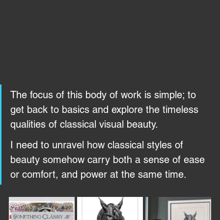
The focus of this body of work is simple; to 
get back to basics and explore the timeless 
qualities of classical visual beauty. 
I need to unravel how classical styles of 
beauty somehow carry both a sense of ease 
or comfort, and power at the same time.