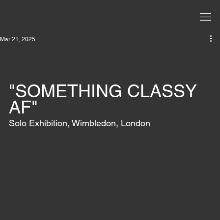
Mar 21, 2025
"SOMETHING CLASSY 
AF"
Solo Exhibition, Wimbledon, London