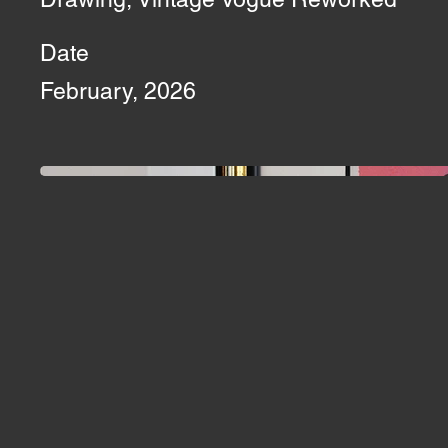
Date
February, 2026