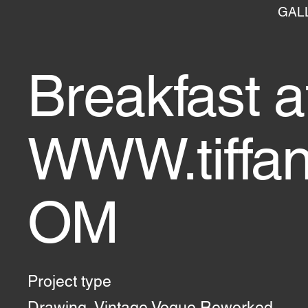
GAL
Breakfast a
WWW.tiffa
OM
Project type
Drawing, Vintage Vogue Reworked