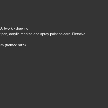
 Artwork - drawing
t pen, acrylic marker, and spray paint on card. Fixtative
cm (framed size)