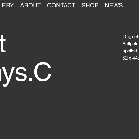
LERY
ABOUT
CONTACT
SHOP
NEWS
t
Original
Ballpoin
applied.
52 x 44
nys.C