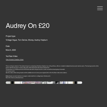
Audrey On £20
Project type
Vintage Vogue, Torn Series, Money, Audrey Hepburn
Date
March, 2025
YouTube Video
View Artwork Creation Video
This is a 2 layer artwork. The artwork layer is a drawing of Audrey Hepburn as a Royal Navy officer created in ballpoint and acrylic marker pens. The background is of it is
drawn with the top layer in mind, with parts of the £20 banknote drawn behind her.
The top layer is a Giclee print of a £20 banknote with a large area torn out to reveal the drawing layer beneath.
107 hours work.
See the video of this being made and the additional work done post original (link in the YouTube video description).
Ballpoint pen, acrylic markers on paper underneath torn collage layer Giclee print.
Size: 60 x 55cm (unframed size)