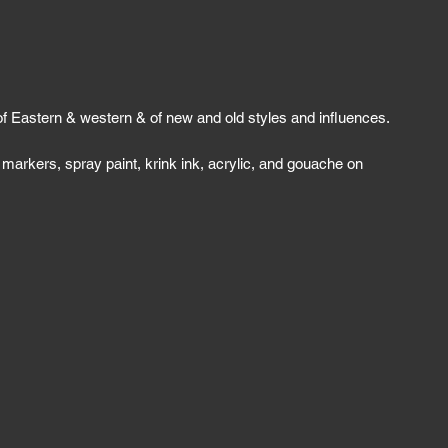
of Eastern & western & of new and old styles and influences.
 markers, spray paint, krink ink, acrylic, and gouache on