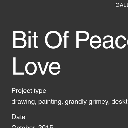
GAL
Bit Of Pea
Love
Project type
drawing, painting, grandly grimey, desk
Date
October, 2015