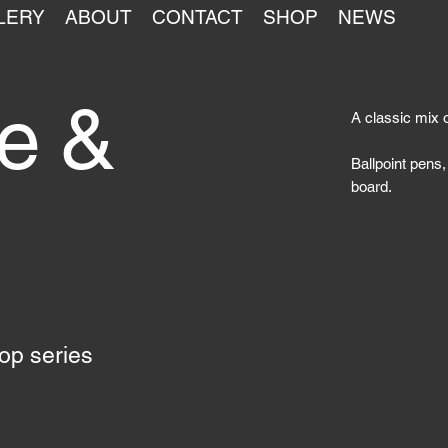
LERY
ABOUT
CONTACT
SHOP
NEWS
ce &
A classic mix 
Ballpoint pens,
board.
top series