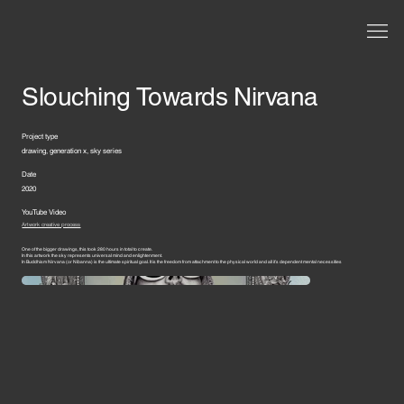
Slouching Towards Nirvana
Project type
drawing, generation x, sky series
Date
2020
YouTube Video
Artwork creative process
One of the bigger drawings, this took 280 hours in total to create.
In this artwork the sky represents universal mind and enlightenment.
In Buddhism Nirvana (or Nibanna) is the ultimate spiritual goal. It is the freedom from attachment to the physical world and all it’s dependent mental necessities