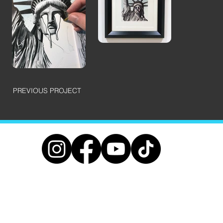
PREVIOUS PROJECT