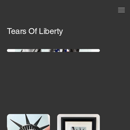
Tears Of Liberty