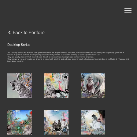
Back to Portfolio
Desktop Series
The Desktop Series are artworks that generally started out as just doodles, sketches, mini experiments etc that slowly and organically grow out of
control. A space is claimed on the growing chaos to finally commit to a realistic drawing of some type to crown it off.
They are usually done on thick mount board this sit on the desktop drawing board behind normal drawings.
They feature all types of media, so drawing is mixed with painting and subjects blend or clash, showing and incorporating a multitude of influences and
inspirations together.