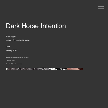
Dark Horse Intention
Project type
Nature , Equestrian, Drawing
Date
January, 2025
Ballpoint pen and acrylic marker on card.
111 hours work
Size: 90 x 70cm (framed size)